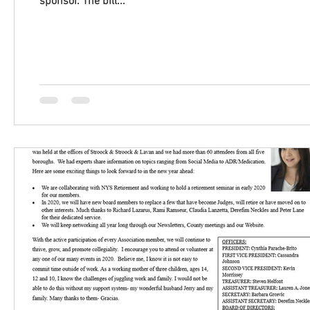
sponsor. The bill...