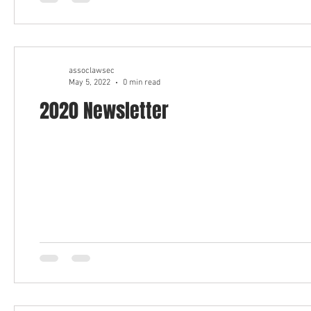
assoclawsec
May 5, 2022
0 min read
2020 Newsletter