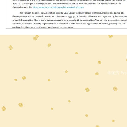
©2025 Prou