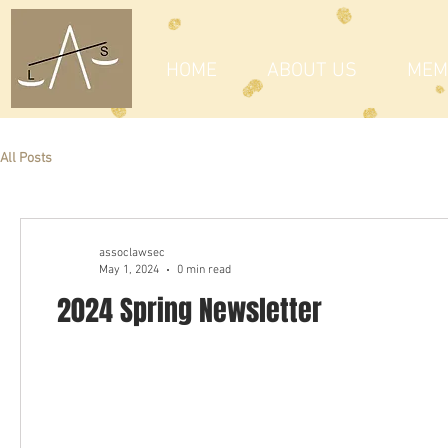
HOME
ABOUT US
MEM
All Posts
assoclawsec
May 1, 2024
0 min read
2024 Spring Newsletter