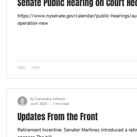
Senate Public Hearing on Court Re
https://www.nysenate.gov/calendar/public-hearings/au
operation-new
by Cassandra Johnson
Jul 8, 2020
1 min read
Updates From the Front
Retirement Incentive: Senator Martinez introduced a retirement incentive bill with Senator Harckham as the prime co-