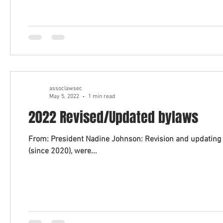
assoclawsec
May 5, 2022
1 min read
2022 Revised/Updated bylaws
From: President Nadine Johnson: Revision and updating 
(since 2020), were...