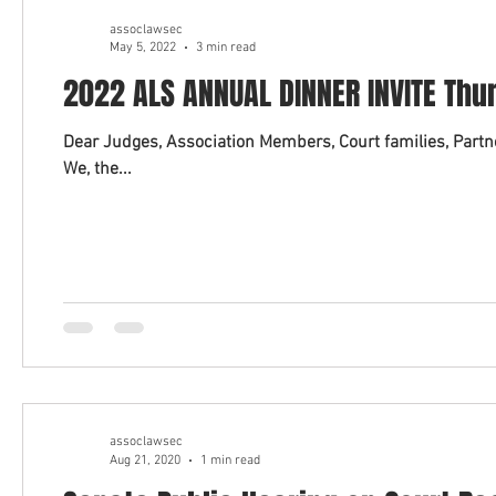
assoclawsec
May 5, 2022
3 min read
2022 ALS ANNUAL DINNER INVITE Thu
Dear Judges, Association Members, Court families, Partner
We, the...
assoclawsec
Aug 21, 2020
1 min read