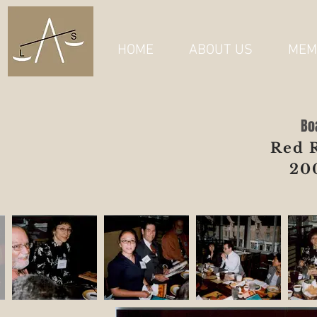
HOME
ABOUT US
MEM
Bo
Red 
20