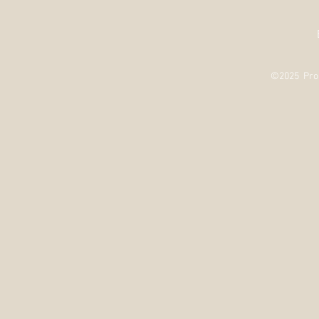
©2025 Prou