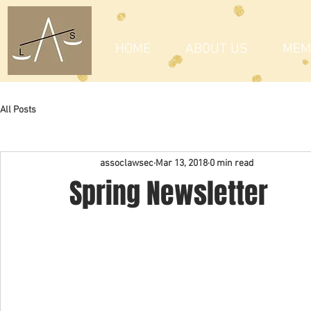
HOME
ABOUT US
MEM
All Posts
assoclawsec
Mar 13, 2018
0 min read
Spring Newsletter