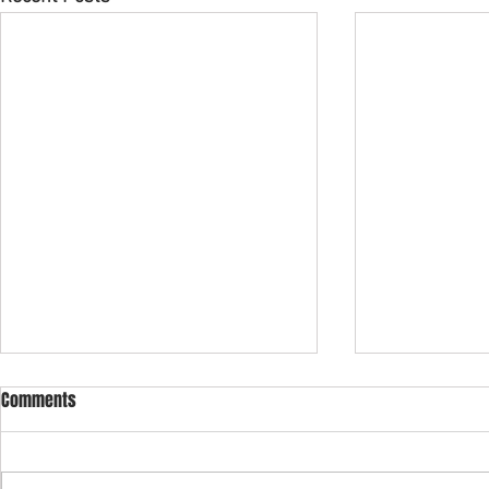
2024 Spring Newsletter
2022 Revised
Comments
From: Preside
Revision and 