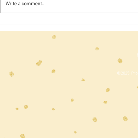
which we hav
Write a comment...
for the past t
2020), were...
©2025 Prou