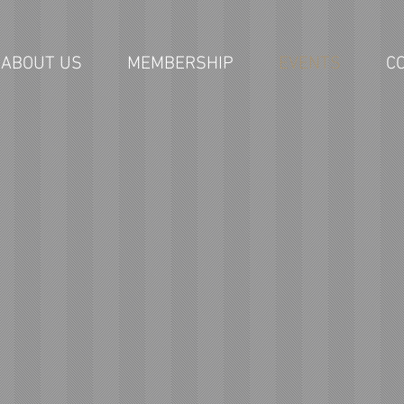
ABOUT US
MEMBERSHIP
EVENTS
C