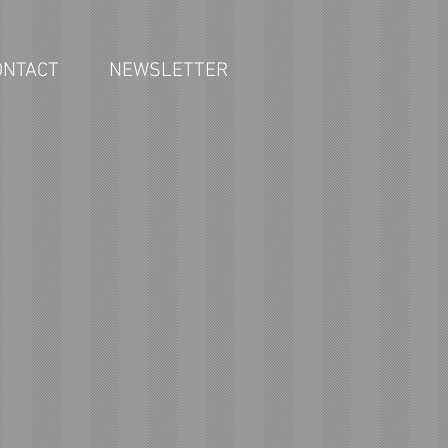
ONTACT
NEWSLETTER