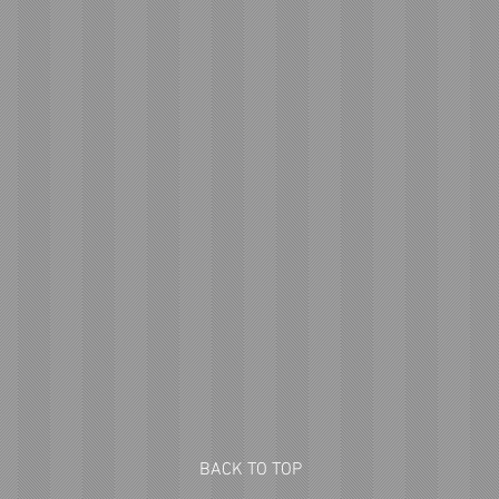
BACK TO TOP