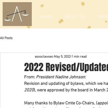
HOME
ABOUT US
MEM
All Posts
assoclawsec
May 5, 2022
1 min read
2022 Revised/Update
From: 
President Nadine Johnson
: 
Revision and updating of bylaws, which we ha
2020
), were approved by the board in March 
Many thanks to Bylaw Cmte Co-Chairs, (
appoi