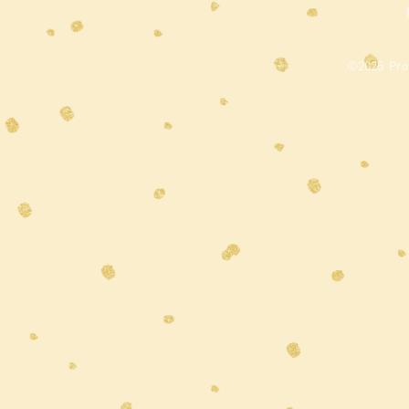
©2025 Prou