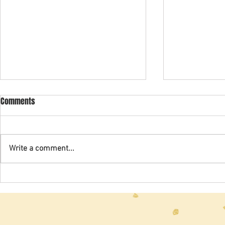
2024 Spring Newsletter
2020 Newslet
Comments
Write a comment...