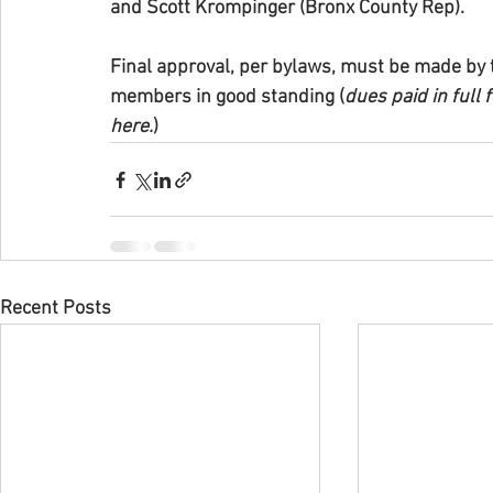
and Scott Krompinger (Bronx County Rep).
Final approval, per bylaws, must be made by t
members in good standing (
dues paid in full
here.
)
Recent Posts