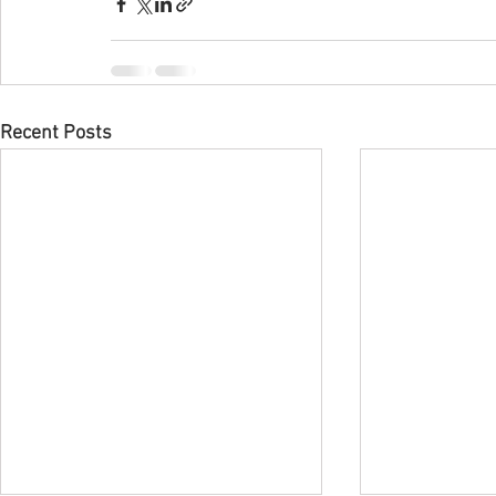
Recent Posts