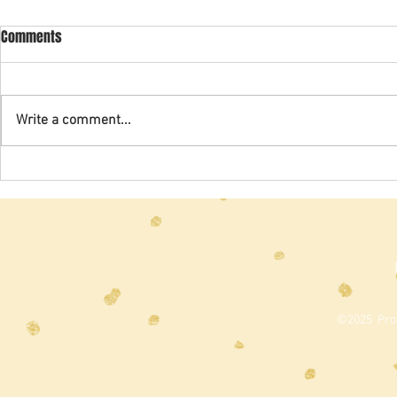
2024 Spring Newsletter
2022 Revised
Comments
From: Preside
Revision and 
which we hav
Write a comment...
for the past t
2020), were...
©2025 Prou