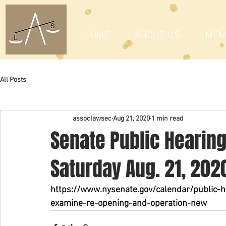
HOME
ABOUT US
MEM
All Posts
assoclawsec
Aug 21, 2020
1 min read
Senate Public Hearin
Saturday Aug. 21, 202
https://www.nysenate.gov/calendar/public-h
examine-re-opening-and-operation-new