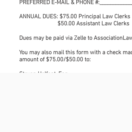
PREFERRED E-MAIL & PHONE #:_____________
ANNUAL DUES: $75.00 Principal Law Clerks
$50.00 Assistant Law Clerk
Dues may be paid via Zelle to
AssociationLa
You may also mail this form with a check made
amount of $75.00/$50.00 to:
Steven Helfont, Esq.
c/o Office of Court Administration
Division of Policy & Planning
25 Beaver Street, Room 1013
New York, New York 10004