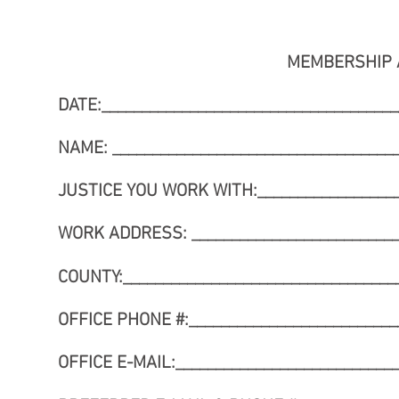
MEMBERSHIP 
DATE:_____________________________________
NAME: ____________________________________
JUSTICE YOU WORK WITH:___________________
WORK ADDRESS: ___________________________
COUNTY:___________________________________
OFFICE PHONE #:__________________________
OFFICE E-MAIL:____________________________