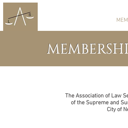
HOME
ABOUT US
MEM
MEMBERSHI
The Association of Law Se
of the Supreme and Sur
City of 